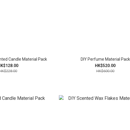
nted Candle Material Pack
DIY Perfume Material Pack
K$128.00
HK$520.00
HK$228.00
HK$600.00