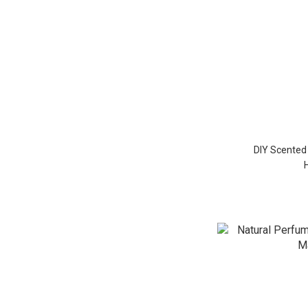
DIY Scented