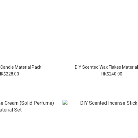
 Candle Material Pack
DIY Scented Wax Flakes Materia
HK$228.00
HK$240.00