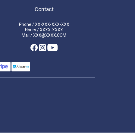
Contact
Phone / XX-XXX-XXX-XXX
Hours / XXXX-XXXX
Mail / XXX@XXXX.COM