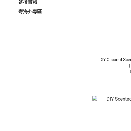
參考書籍
寄海外專區
DIY Coconut Sce
H