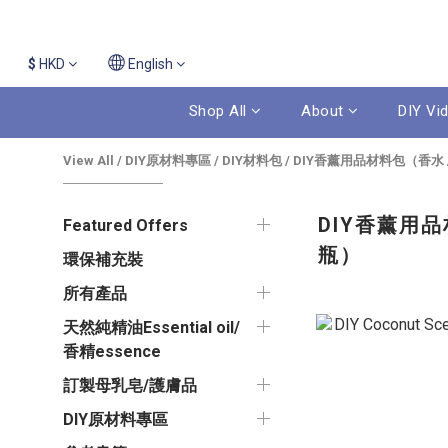
$
HKD
English
Shop All
About
DIY Vi
View All
/
DIY原材料專區
/
DIY材料包
/
DIY香薰用品材料包（香水 / 
DIY香薰用品材
Featured Offers
瓶）
環保補充裝
所有產品
天然純精油Essential oil/
香精essence
訂製母乳皂/護膚品
DIY原材料專區