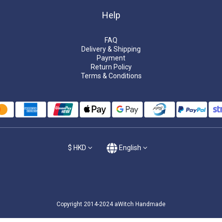
Help
FAQ
Delivery & Shipping
Payment
Return Policy
Terms & Conditions
$
HKD
English
Copyright 2014-2024 aWitch Handmade