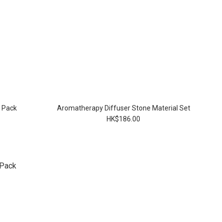
l Pack
Aromatherapy Diffuser Stone Material Set
HK$186.00