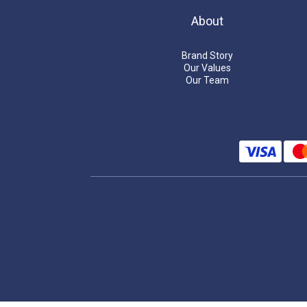
About
Brand Story
Our Values
Our Team