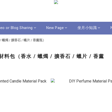
deo or Blog Sharing
New Page
坐月小知識
蠟燭 / 擴香石 / 蠟片 / 香薰瓶）
料包（香水 / 蠟燭 / 擴香石 / 蠟片 / 香薰