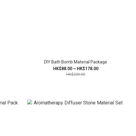
DIY Bath Bomb Material Package
HK$88.00 ~ HK$178.00
HK$200.00