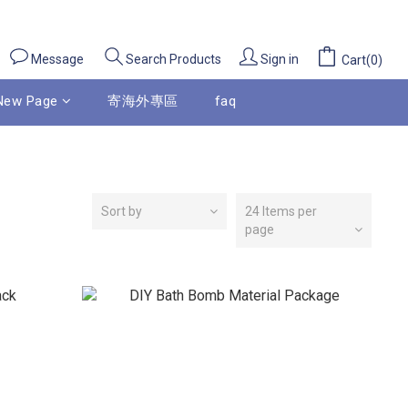
Message
Sign in
Search Products
Cart(0)
New Page
寄海外專區
faq
Sort by
24 Items per
page