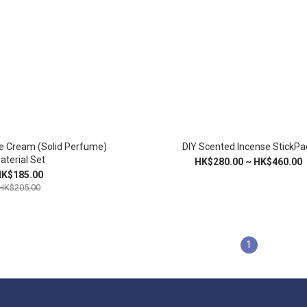
e Cream (Solid Perfume)
DIY Scented Incense StickPa
aterial Set
HK$280.00 ~ HK$460.00
K$185.00
HK$205.00
1