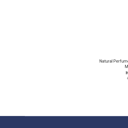
Natural Perfum
M
H