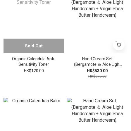
Sold Out
Organic Calendula Anti-
Hand Cream Set
Sensitivity Toner
(Bergamote ＆ Aloe Light
Handcream + Virgin Shea
HK$120.00
HK$530.00
Butter Handcream)
HK$675.00