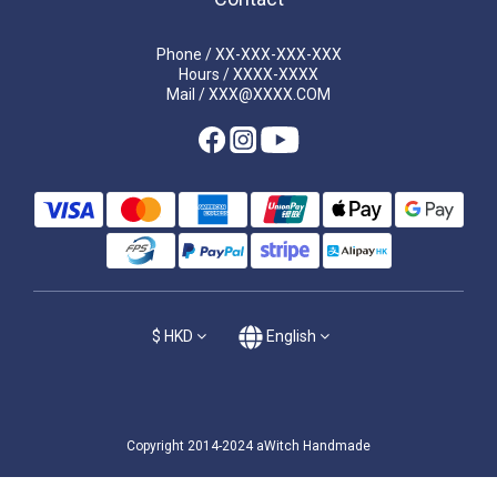
Phone / XX-XXX-XXX-XXX
Hours / XXXX-XXXX
Mail / XXX@XXXX.COM
$
HKD
English
Copyright 2014-2024 aWitch Handmade