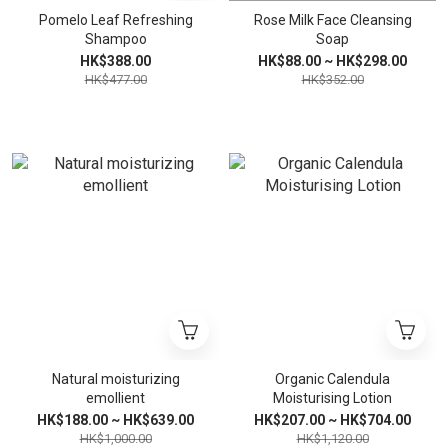
Pomelo Leaf Refreshing
Rose Milk Face Cleansing
Shampoo
Soap
HK$388.00
HK$88.00 ~ HK$298.00
HK$477.00
HK$352.00
Natural moisturizing
Organic Calendula
emollient
Moisturising Lotion
HK$188.00 ~ HK$639.00
HK$207.00 ~ HK$704.00
HK$1,000.00
HK$1,120.00