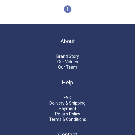
1
About
Brand Story
Our Values
Our Team
Help
FAQ
Delivery & Shipping
Payment
Return Policy
Terms & Conditions
Contact