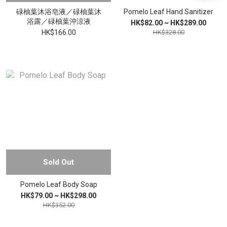
碌柚葉沐浴皂液／碌柚葉沐
Pomelo Leaf Hand Sanitizer
浴露／碌柚葉沖涼液
HK$82.00 ~ HK$289.00
HK$166.00
HK$328.00
Sold Out
Pomelo Leaf Body Soap
HK$79.00 ~ HK$298.00
HK$352.00