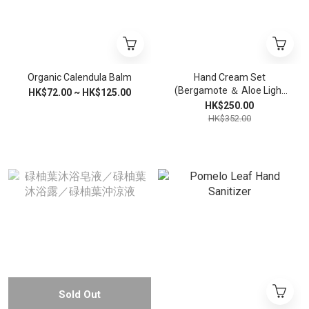
Organic Calendula Balm
Hand Cream Set
(Bergamote ＆ Aloe Light
HK$72.00 ~ HK$125.00
Handcream + Virgin Shea
HK$250.00
Butter Handcream)
HK$352.00
Sold Out