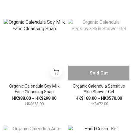
Sold Out
Organic Calendula Soy Milk
Organic Calendula Sensitive
Face Cleansing Soap
Skin Shower Gel
HK$88.00 ~ HK$298.00
HK$168.00 ~ HK$570.00
HK$352.00
HK$672.00