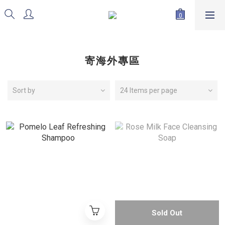
寄海外專區
Sort by
24 Items per page
Sold Out