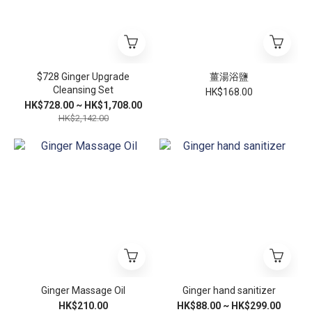
$728 Ginger Upgrade
薑湯浴鹽
Cleansing Set
HK$168.00
HK$728.00 ~ HK$1,708.00
HK$2,142.00
Ginger Massage Oil
Ginger hand sanitizer
HK$210.00
HK$88.00 ~ HK$299.00