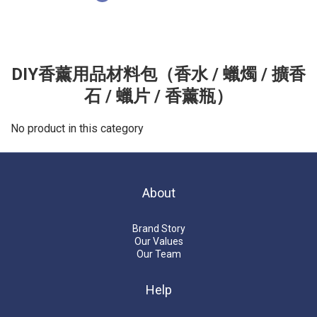
DIY香薰用品材料包（香水 / 蠟燭 / 擴香
石 / 蠟片 / 香薰瓶）
No product in this category
About
Brand Story
Our Values
Our Team
Help