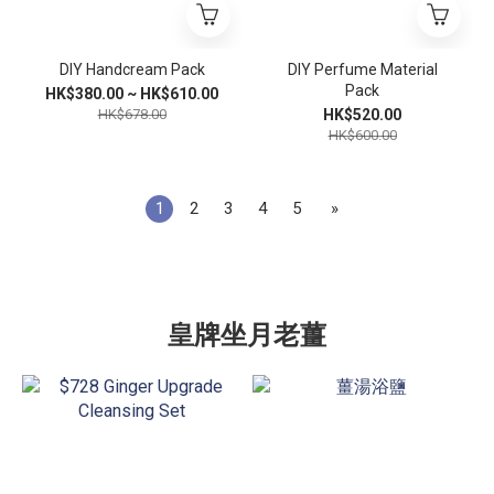
DIY Handcream Pack
DIY Perfume Material
Pack
HK$380.00 ~ HK$610.00
HK$678.00
HK$520.00
HK$600.00
1
2
3
4
5
»
皇牌坐月老薑