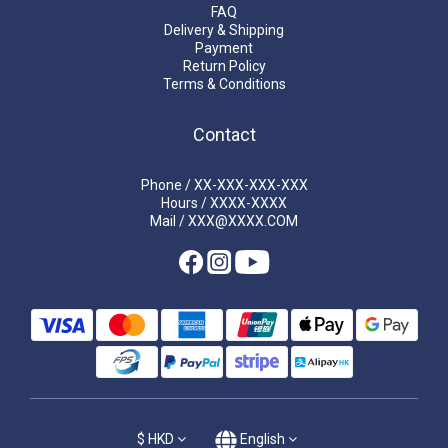
FAQ
Delivery & Shipping
Payment
Return Policy
Terms & Conditions
Contact
Phone / XX-XXX-XXX-XXX
Hours / XXXX-XXXX
Mail / XXX@XXXX.COM
$
HKD
English