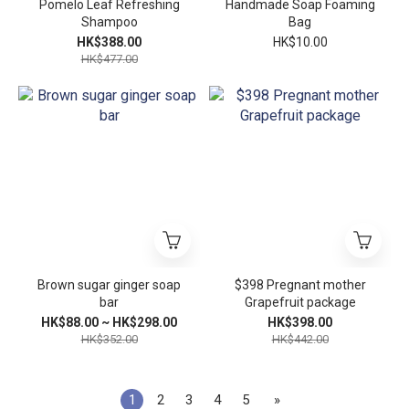
Pomelo Leaf Refreshing
Handmade Soap Foaming
Shampoo
Bag
HK$388.00
HK$10.00
HK$477.00
Brown sugar ginger soap
$398 Pregnant mother
bar
Grapefruit package
HK$88.00 ~ HK$298.00
HK$398.00
HK$352.00
HK$442.00
1
2
3
4
5
»