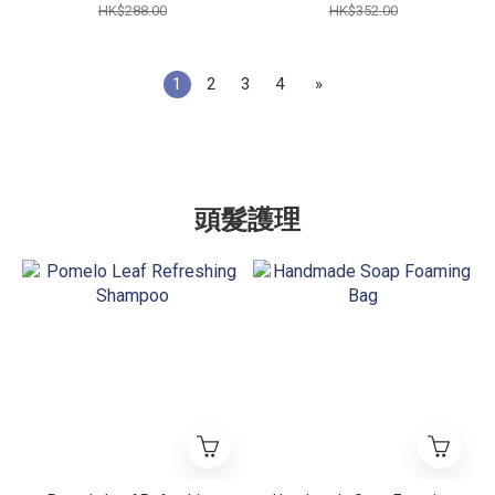
HK$288.00
HK$352.00
1
2
3
4
»
頭髮護理