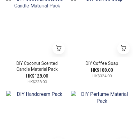
DIY Coconut Scented
DIY Coffee Soap
Candle Material Pack
HK$188.00
HK$128.00
HK$324.00
HK$228.00