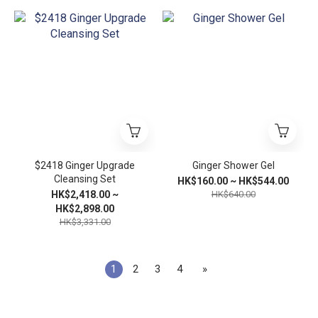
$2418 Ginger Upgrade
Ginger Shower Gel
Cleansing Set
HK$160.00 ~ HK$544.00
HK$2,418.00 ~
HK$640.00
HK$2,898.00
HK$3,331.00
1
2
3
4
»