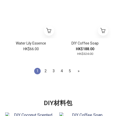
Water Lily Essence
DIY Coffee Soap
HK$66.00
HK$188.00
HK$324.00
1
2
3
4
5
»
DIY材料包