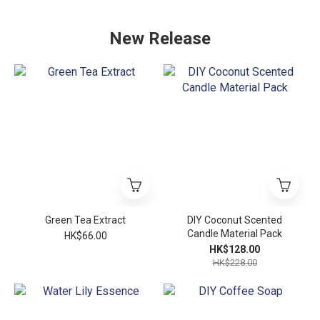
New Release
Green Tea Extract
DIY Coconut Scented
Candle Material Pack
HK$66.00
HK$128.00
HK$228.00