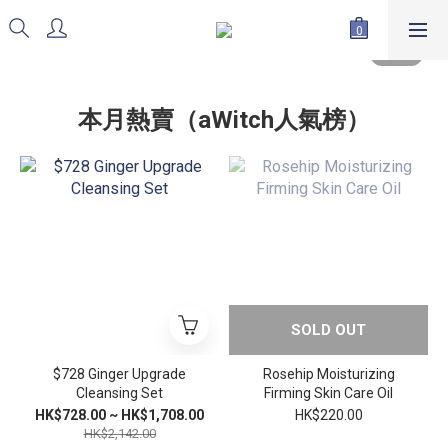
本月熱賣（aWitch人氣榜）
SOLD OUT
$728 Ginger Upgrade
Rosehip Moisturizing
Cleansing Set
Firming Skin Care Oil
HK$728.00 ~ HK$1,708.00
HK$220.00
HK$2,142.00