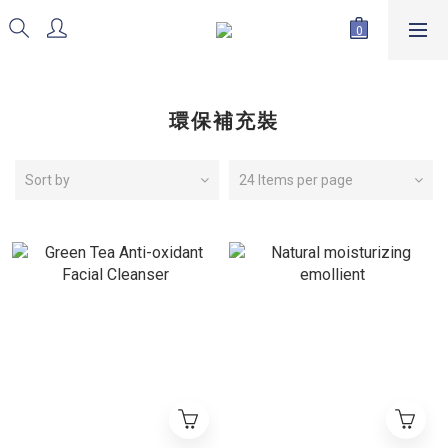
環保補充裝
Sort by
24 Items per page