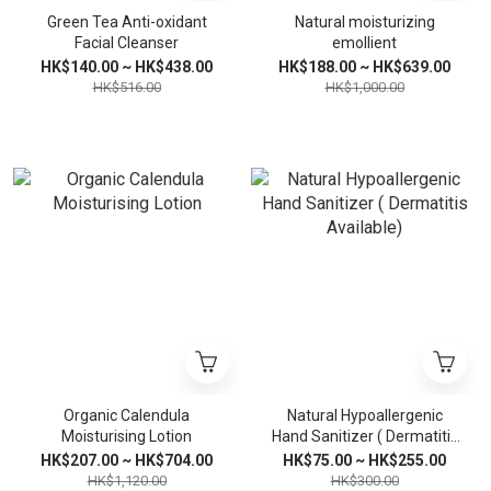
Green Tea Anti-oxidant
Natural moisturizing
Facial Cleanser
emollient
HK$140.00 ~ HK$438.00
HK$188.00 ~ HK$639.00
HK$516.00
HK$1,000.00
Organic Calendula
Natural Hypoallergenic
Moisturising Lotion
Hand Sanitizer ( Dermatitis
Available)
HK$207.00 ~ HK$704.00
HK$75.00 ~ HK$255.00
HK$1,120.00
HK$300.00