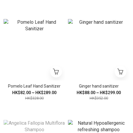
Pomelo Leaf Hand Sanitizer
Ginger hand sanitizer
HK$82.00 ~ HK$289.00
HK$88.00 ~ HK$299.00
HK$328.00
HK$352.00