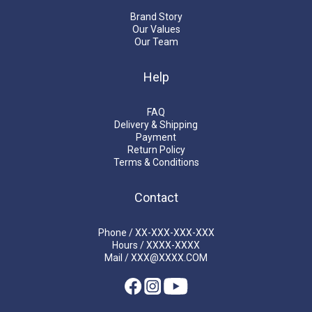
Brand Story
Our Values
Our Team
Help
FAQ
Delivery & Shipping
Payment
Return Policy
Terms & Conditions
Contact
Phone / XX-XXX-XXX-XXX
Hours / XXXX-XXXX
Mail / XXX@XXXX.COM