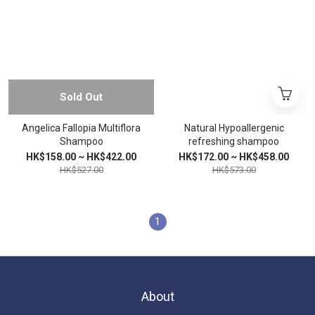
Sold Out
Angelica Fallopia Multiflora
Natural Hypoallergenic
Shampoo
refreshing shampoo
HK$158.00 ~ HK$422.00
HK$172.00 ~ HK$458.00
HK$527.00
HK$573.00
1
About