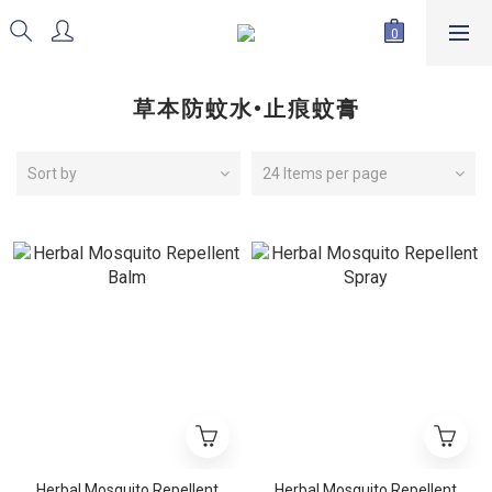
草本防蚊水•止痕蚊膏
Sort by
24 Items per page
Herbal Mosquito Repellent
Herbal Mosquito Repellent