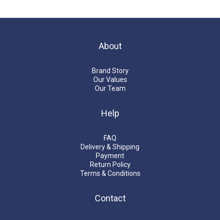
About
Brand Story
Our Values
Our Team
Help
FAQ
Delivery & Shipping
Payment
Return Policy
Terms & Conditions
Contact