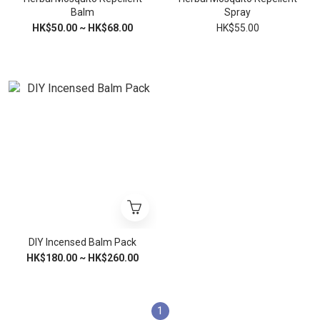
Balm
Spray
HK$50.00 ~ HK$68.00
HK$55.00
DIY Incensed Balm Pack
HK$180.00 ~ HK$260.00
1