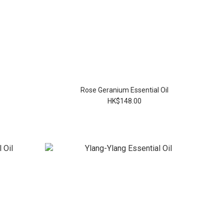
Rose Geranium Essential Oil
HK$148.00