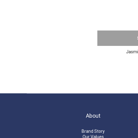
Jasmin
About
Brand Story
Our Values