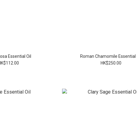
sa Essential Oil
Roman Chamomile Essential 
HK$112.00
HK$250.00