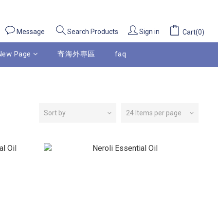
Message
Sign in
Search Products
Cart(0)
New Page
寄海外專區
faq
Sort by
24 Items per page