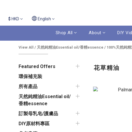
$
HKD
English
Shop All
About
DIY Vi
View All
/
天然純精油Essential oil/香精essence
/
100%天然純精
Featured Offers
花草精油
環保補充裝
所有產品
天然純精油Essential oil/
香精essence
訂製母乳皂/護膚品
DIY原材料專區