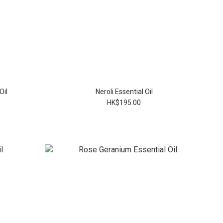
Oil
Neroli Essential Oil
HK$195.00