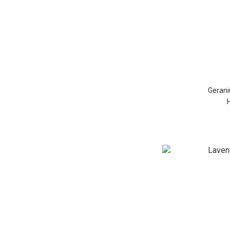
Gerani