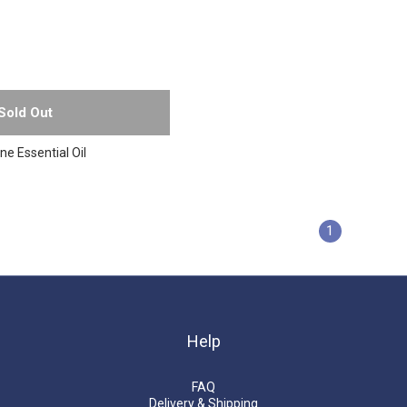
Sold Out
e Essential Oil
1
Help
FAQ
Delivery & Shipping