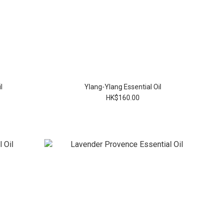
l
Ylang-Ylang Essential Oil
HK$160.00