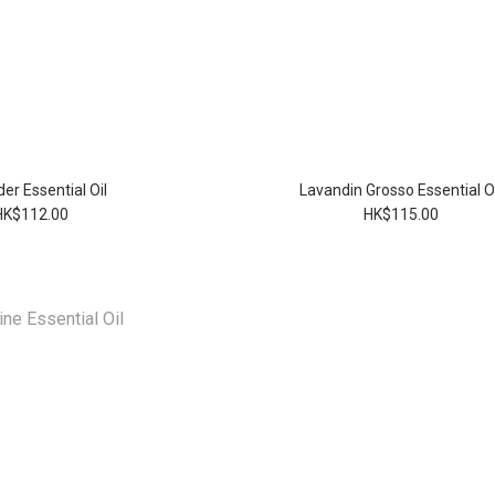
er Essential Oil
Lavandin Grosso Essential Oi
HK$112.00
HK$115.00