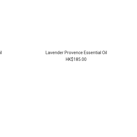
l
Lavender Provence Essential Oil
HK$185.00