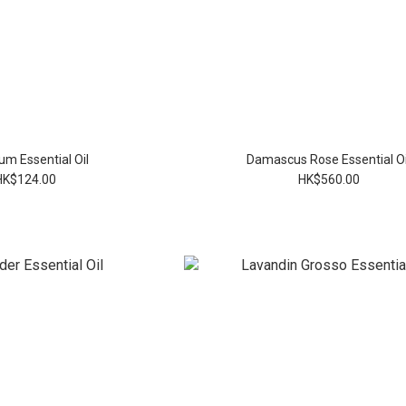
um Essential Oil
Damascus Rose Essential Oi
HK$124.00
HK$560.00