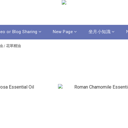
deo or Blog Sharing
New Page
坐月小知識
油
/
花草精油