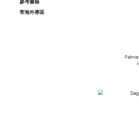
參考書籍
寄海外專區
Palmaro