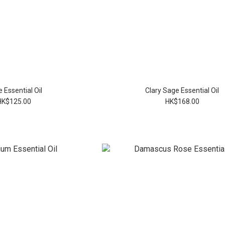
 Essential Oil
Clary Sage Essential Oil
HK$125.00
HK$168.00