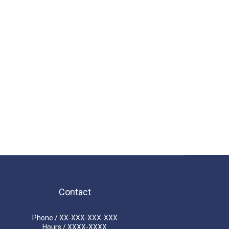
Contact
Phone / XX-XXX-XXX-XXX
Hours / XXXX-XXXX