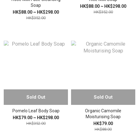
Soap
HK$88.00 ~ HK$298.00
HK$88.00 ~ HK$298.00
HK$352.00
HK$352.00
Sold Out
Sold Out
Pomelo Leaf Body Soap
Organic Camomile
Moisturising Soap
HK$79.00 ~ HK$298.00
HK$352.00
HK$79.00
HK$88.00