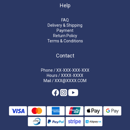
Help
FAQ
Delivery & Shipping
Payment
Return Policy
Terms & Conditions
Contact
Phone / XX-XXX-XXX-XXX
Hours / XXXX-XXXX
Mail / XXX@XXXX.COM