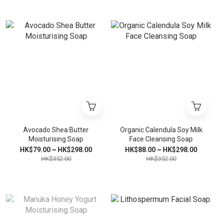
Avocado Shea Butter
Organic Calendula Soy Milk
Moisturising Soap
Face Cleansing Soap
HK$79.00 ~ HK$298.00
HK$88.00 ~ HK$298.00
HK$352.00
HK$352.00