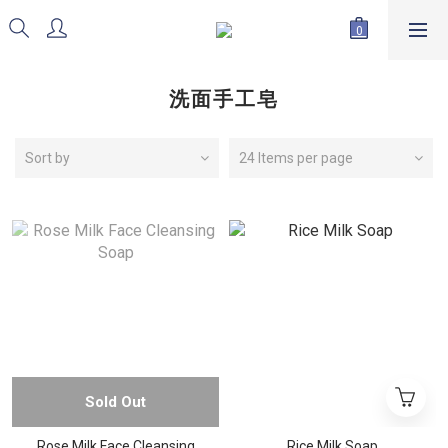
洗面手工皂
Sort by
24 Items per page
Sold Out
Rose Milk Face Cleansing
Rice Milk Soap