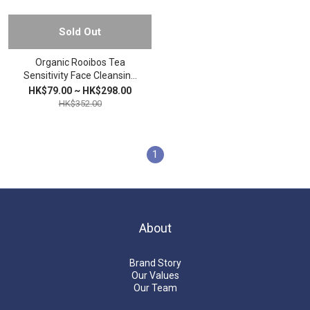
Sold Out
Organic Rooibos Tea
Sensitivity Face Cleansing
Soap
HK$79.00 ~ HK$298.00
HK$352.00
1
About
Brand Story
Our Values
Our Team