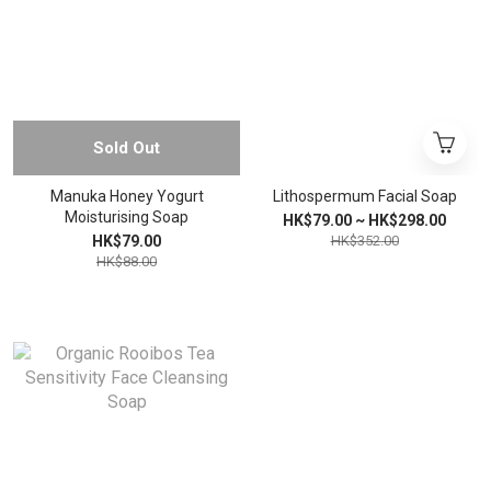
Sold Out
Manuka Honey Yogurt
Lithospermum Facial Soap
Moisturising Soap
HK$79.00 ~ HK$298.00
HK$79.00
HK$352.00
HK$88.00