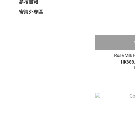
參考書籍
寄海外專區
Rose Milk 
HK$88.