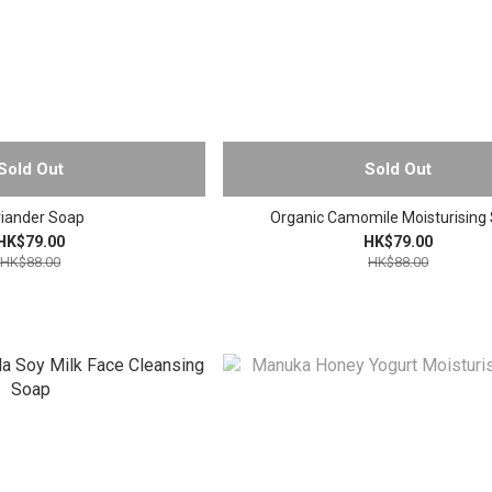
Sold Out
Sold Out
iander Soap
Organic Camomile Moisturising
HK$79.00
HK$79.00
HK$88.00
HK$88.00