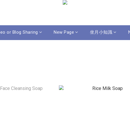
deo or Blog Sharing
New Page
坐月小知識