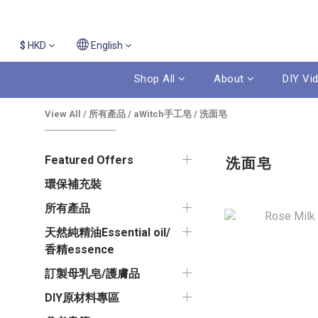
$
HKD
English
Shop All
About
DIY Vi
View All
/
所有產品
/
aWitch手工皂
/
洗面皂
Featured Offers
洗面皂
環保補充裝
所有產品
天然純精油Essential oil/
香精essence
訂製母乳皂/護膚品
DIY原材料專區