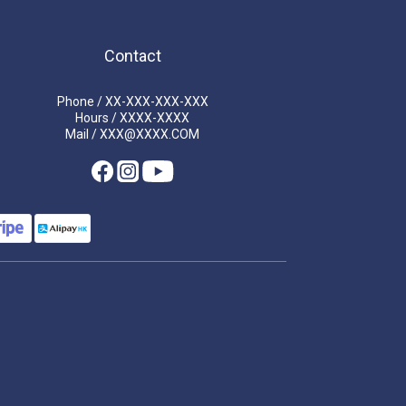
Contact
Phone / XX-XXX-XXX-XXX
Hours / XXXX-XXXX
Mail / XXX@XXXX.COM