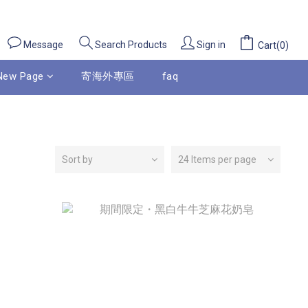
Message
Sign in
Search Products
Cart(0)
New Page
寄海外專區
faq
Sort by
24 Items per page