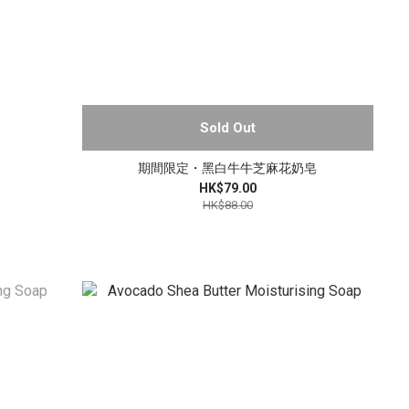
Sold Out
期間限定・黑白牛牛芝麻花奶皂
HK$79.00
HK$88.00