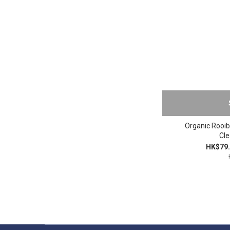
Organic Rooib
Cle
HK$79.