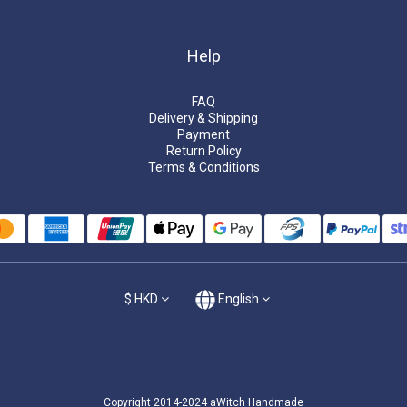
Help
FAQ
Delivery & Shipping
Payment
Return Policy
Terms & Conditions
$
HKD
English
Copyright 2014-2024 aWitch Handmade