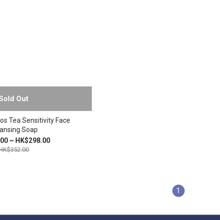
Sold Out
os Tea Sensitivity Face
ansing Soap
00 ~ HK$298.00
HK$352.00
1