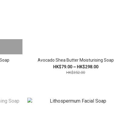
 Soap
Avocado Shea Butter Moisturising Soap
HK$79.00 ~ HK$298.00
HK$352.00