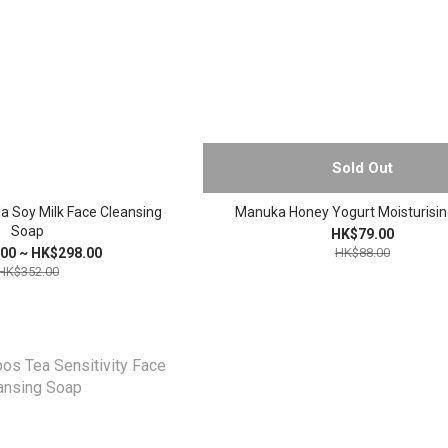
Sold Out
a Soy Milk Face Cleansing
Manuka Honey Yogurt Moisturisi
Soap
HK$79.00
00 ~ HK$298.00
HK$88.00
HK$352.00