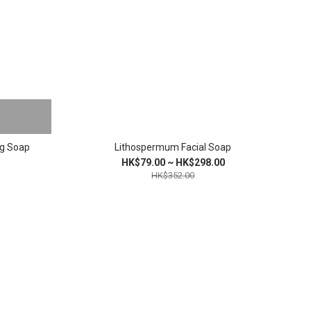
ng Soap
Lithospermum Facial Soap
HK$79.00 ~ HK$298.00
HK$352.00