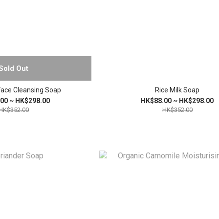
Sold Out
Face Cleansing Soap
Rice Milk Soap
00 ~ HK$298.00
HK$88.00 ~ HK$298.00
HK$352.00
HK$352.00