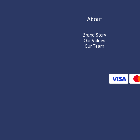
About
Brand Story
Our Values
Our Team