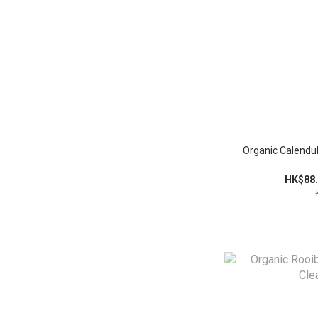
Organic Calendul
HK$88.