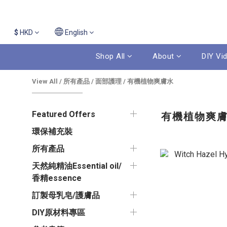
$
HKD
English
Shop All
About
DIY Vi
View All
/
所有產品
/
面部護理
/
有機植物爽膚水
Featured Offers
有機植物爽
環保補充裝
所有產品
天然純精油Essential oil/
香精essence
訂製母乳皂/護膚品
DIY原材料專區