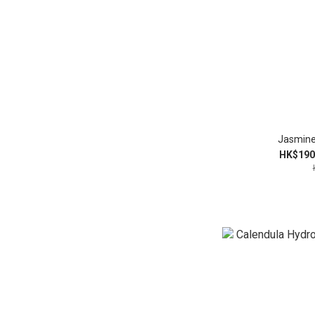
Jasmine
HK$190