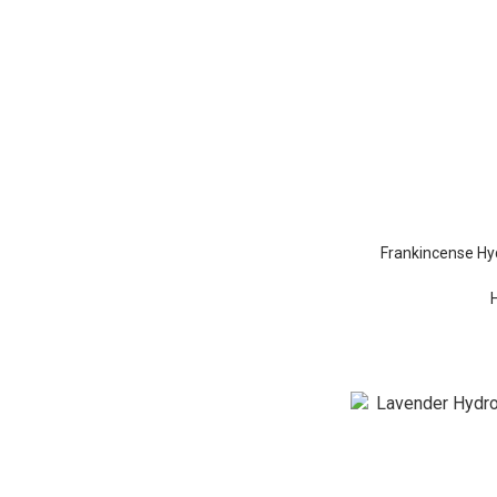
Frankincense Hyd