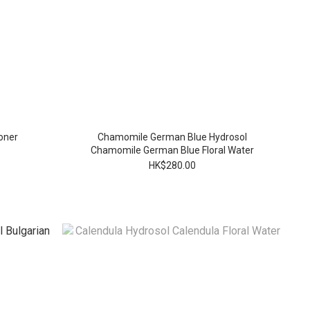
oner
Chamomile German Blue Hydrosol
Chamomile German Blue Floral Water
HK$280.00