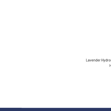
Lavender Hydros