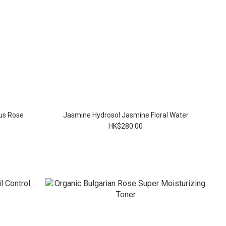
us Rose
Jasmine Hydrosol Jasmine Floral Water
HK$280.00