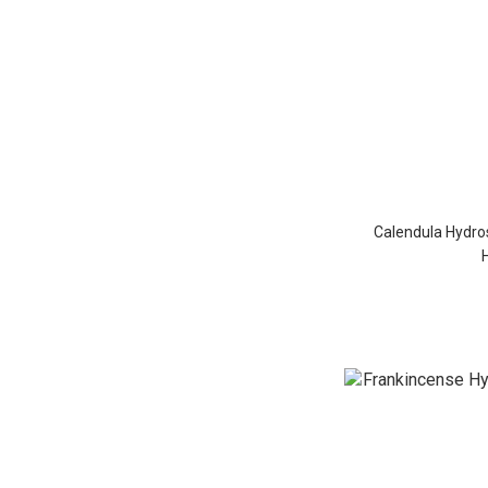
Calendula Hydros