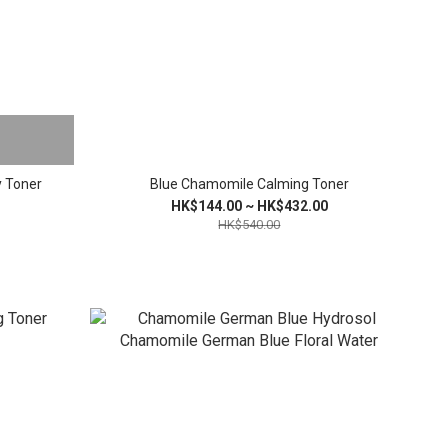
y Toner
Blue Chamomile Calming Toner
HK$144.00 ~ HK$432.00
HK$540.00