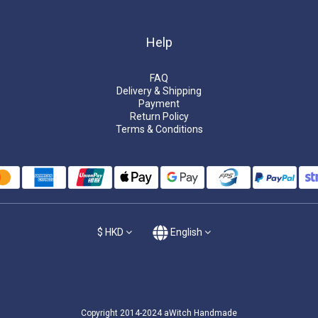
Help
FAQ
Delivery & Shipping
Payment
Return Policy
Terms & Conditions
$
HKD
English
Copyright 2014-2024 aWitch Handmade