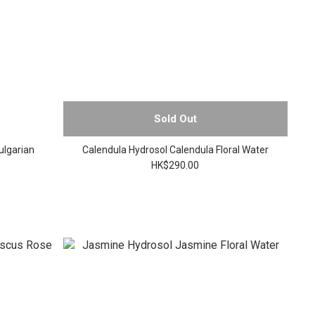
Sold Out
ulgarian
Calendula Hydrosol Calendula Floral Water
HK$290.00