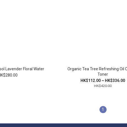
ol Lavender Floral Water
Organic Tea Tree Refreshing Oil 
Toner
HK$280.00
HK$112.00 ~ HK$336.00
HK$420.00
1