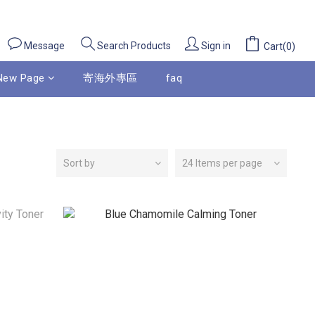
Message
Sign in
Search Products
Cart(0)
New Page
寄海外專區
faq
Sort by
24 Items per page