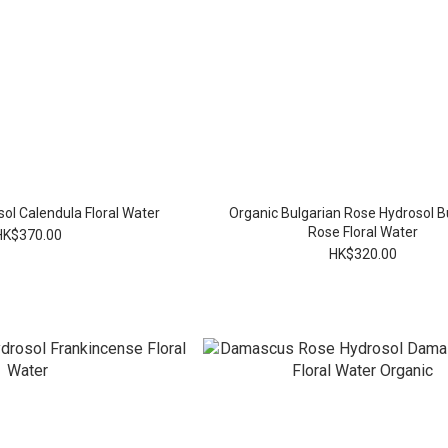
ol Calendula Floral Water
Organic Bulgarian Rose Hydrosol B
Rose Floral Water
HK$370.00
HK$320.00