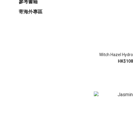
參考書籍
寄海外專區
Witch Hazel Hydro
HK$108