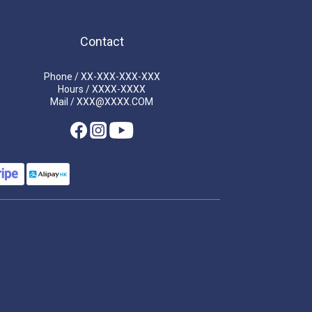
Contact
Phone / XX-XXX-XXX-XXX
Hours / XXXX-XXXX
Mail / XXX@XXXX.COM