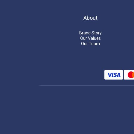
About
Brand Story
Our Values
Our Team