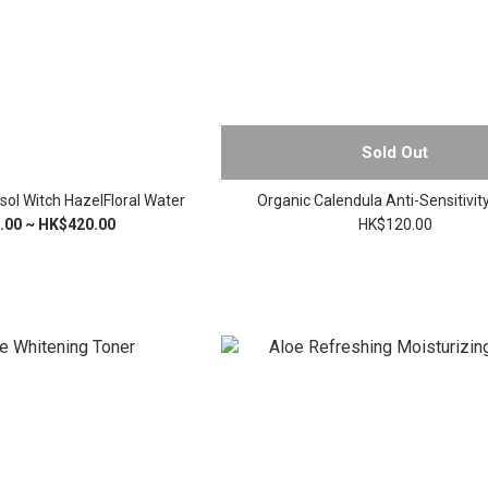
Sold Out
sol Witch HazelFloral Water
Organic Calendula Anti-Sensitivit
.00 ~ HK$420.00
HK$120.00