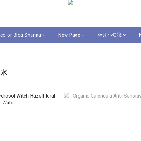
deo or Blog Sharing
New Page
坐月小知識
膚水