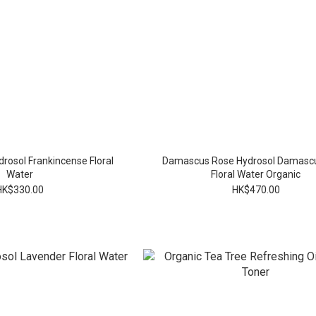
rosol Frankincense Floral
Damascus Rose Hydrosol Damasc
Water
Floral Water Organic
HK$330.00
HK$470.00