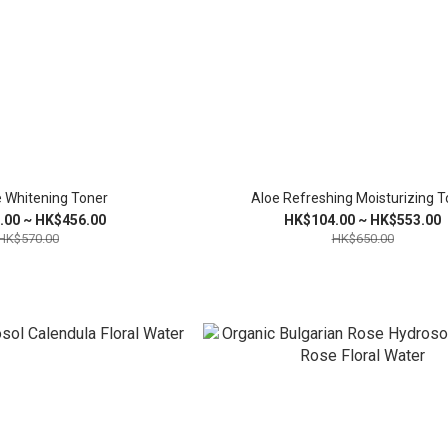
 Whitening Toner
Aloe Refreshing Moisturizing T
.00 ~ HK$456.00
HK$104.00 ~ HK$553.00
HK$570.00
HK$650.00