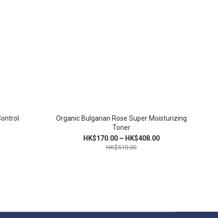
Control
Organic Bulgarian Rose Super Moisturizing
Toner
HK$170.00 ~ HK$408.00
HK$510.00