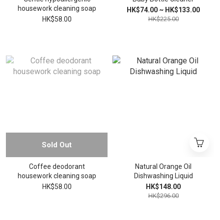
housework cleaning soap
HK$74.00 ~ HK$133.00
HK$58.00
HK$225.00
Sold Out
Coffee deodorant
Natural Orange Oil
housework cleaning soap
Dishwashing Liquid
HK$58.00
HK$148.00
HK$296.00