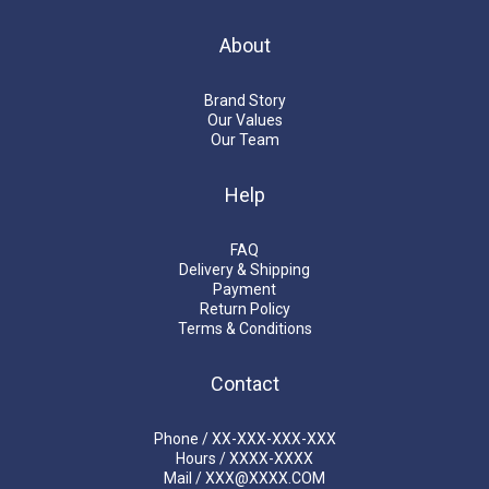
About
Brand Story
Our Values
Our Team
Help
FAQ
Delivery & Shipping
Payment
Return Policy
Terms & Conditions
Contact
Phone / XX-XXX-XXX-XXX
Hours / XXXX-XXXX
Mail / XXX@XXXX.COM