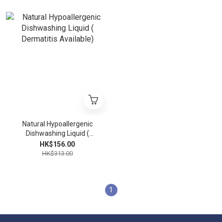
Natural Hypoallergenic
Dishwashing Liquid (
Dermatitis Available)
HK$156.00
HK$313.00
1