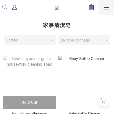
家事清潔皂
Sort by
24 Items per page
Sold Out
Gentle hypoallergenic
Baby Bottle Cleaner