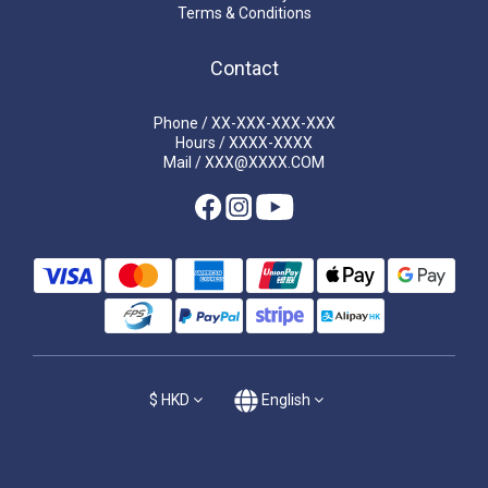
Terms & Conditions
Contact
Phone / XX-XXX-XXX-XXX
Hours / XXXX-XXXX
Mail / XXX@XXXX.COM
$
HKD
English