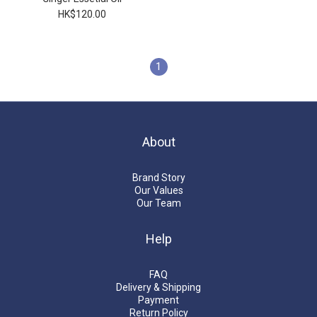
HK$120.00
1
About
Brand Story
Our Values
Our Team
Help
FAQ
Delivery & Shipping
Payment
Return Policy