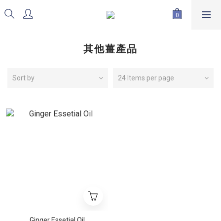
其他薑產品
Sort by
24 Items per page
Ginger Essetial Oil